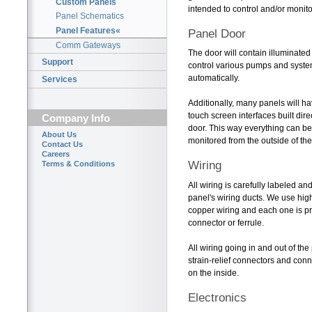
Custom Panels
intended to control and/or monito
Panel Schematics
Panel Features«
Panel Door
Comm Gateways
The door will contain illuminate
Support
control various pumps and syste
automatically.
Services
Additionally, many panels will ha
touch screen interfaces built dire
Company Info
door. This way everything can 
About Us
monitored from the outside of the
Contact Us
Careers
Wiring
Terms & Conditions
All wiring is carefully labeled a
panel's wiring ducts. We use hig
copper wiring and each one is pro
connector or ferrule.
All wiring going in and out of the
strain-relief connectors and conn
on the inside.
Electronics