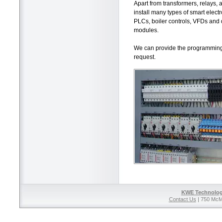
Apart from transformers, relays, 
install many types of smart electr
PLCs, boiler controls, VFDs and d
modules.
We can provide the programmin
request.
KWE Technolog
Contact Us
| 750 McM