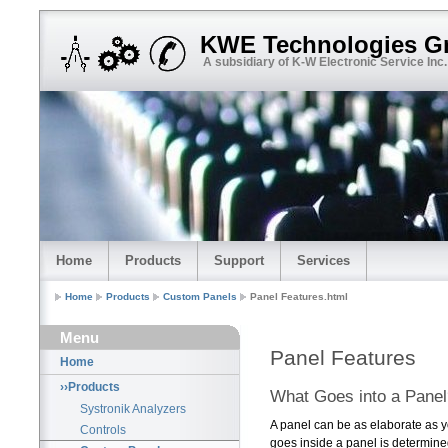
KWE Technologies G
A subsidiary of K-W Electronic Service Inc.
Home
Products
Support
Services
Home
Products
Custom Panels
Panel Features.html
Menu
Panel Features
Home
››Products
What Goes into a Panel
Systronik Analyzers
A panel can be as elaborate as y
Controls
goes inside a panel is determined